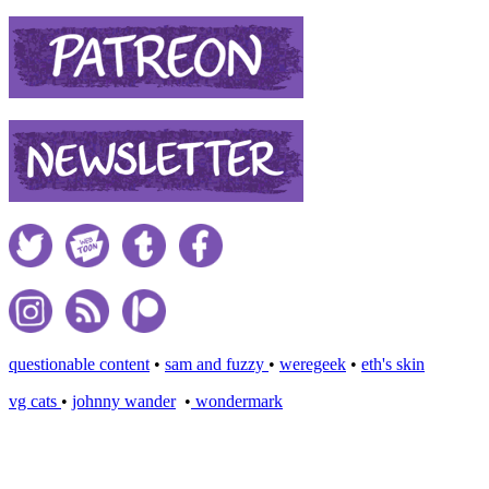
questionable content
•
sam and fuzzy
•
weregeek
•
eth's skin
vg cats
•
johnny wander
•
wondermark