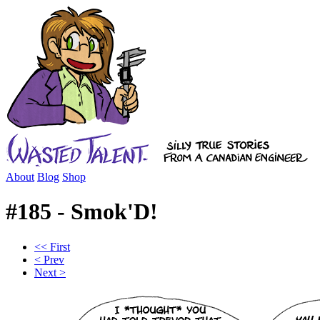
About
Blog
Shop
#185 - Smok'D!
<< First
< Prev
Next >