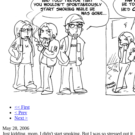
<< First
< Prev
Next >
May 28, 2006
Just kidding, mom, I didn't start smoking. But I was so stressed out it