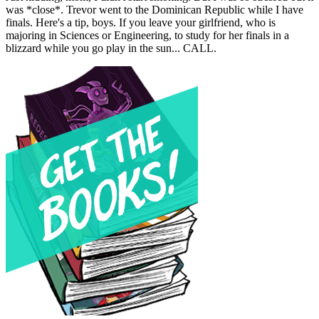
was *close*. Trevor went to the Dominican Republic while I have
finals. Here's a tip, boys. If you leave your girlfriend, who is
majoring in Sciences or Engineering, to study for her finals in a
blizzard while you go play in the sun... CALL.