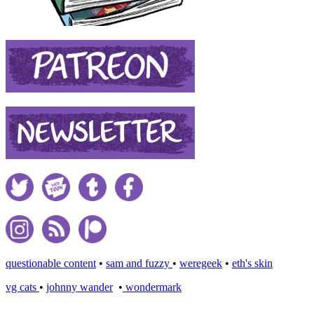
questionable content
•
sam and fuzzy
•
weregeek
•
eth's skin
vg cats
•
johnny wander
•
wondermark