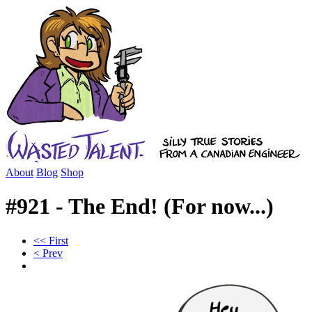
About
Blog
Shop
#921 - The End! (For now...)
<< First
< Prev