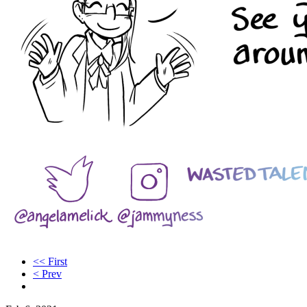
<< First
< Prev