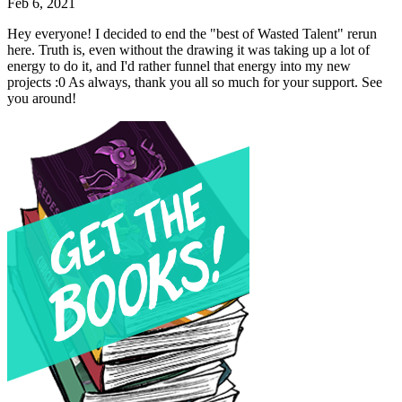
Feb 6, 2021
Hey everyone! I decided to end the "best of Wasted Talent" rerun
here. Truth is, even without the drawing it was taking up a lot of
energy to do it, and I'd rather funnel that energy into my new
projects :0 As always, thank you all so much for your support. See
you around!