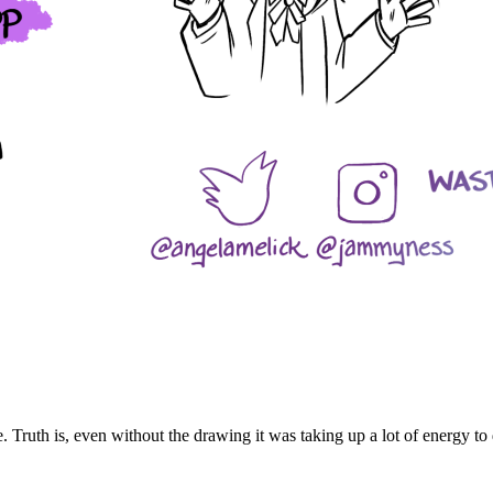
 Truth is, even without the drawing it was taking up a lot of energy to d