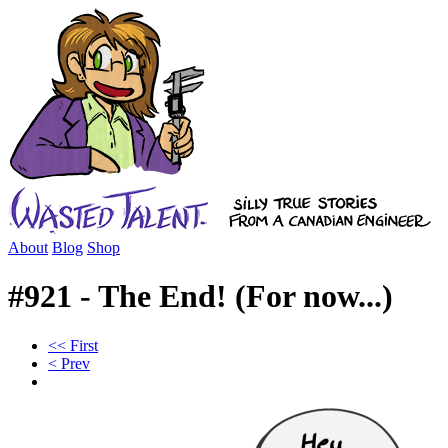
About
Blog
Shop
#921 - The End! (For now...)
<< First
< Prev