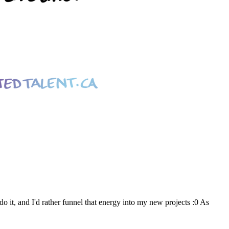
o it, and I'd rather funnel that energy into my new projects :0 As