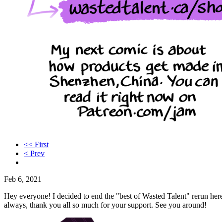
<< First
< Prev
Feb 6, 2021
Hey everyone! I decided to end the "best of Wasted Talent" rerun here.
always, thank you all so much for your support. See you around!