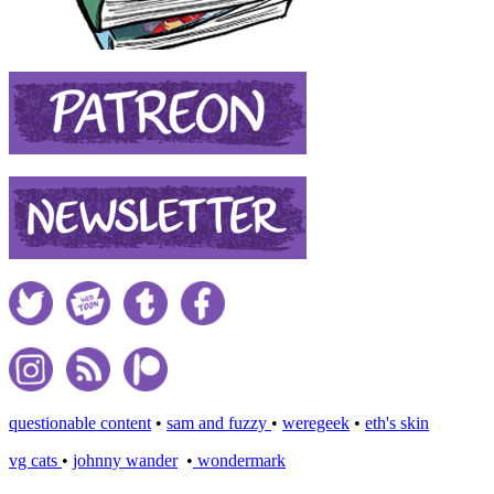
questionable content
•
sam and fuzzy
•
weregeek
•
eth's skin
vg cats
•
johnny wander
•
wondermark