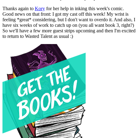
Thanks again to
Kory
for her help in inking this week's comic.
Good news on that front: I got my cast off this week! My wrist is
feeling *great* considering, but I don't want to overdo it. And also, I
have six weeks of work to catch up on (you all want book 3, right?)
So we'll have a few more guest strips upcoming and then I'm excited
to return to Wasted Talent as usual :)