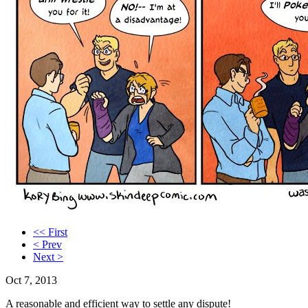
<< First
< Prev
Next >
Oct 7, 2013
A reasonable and efficient way to settle any dispute!