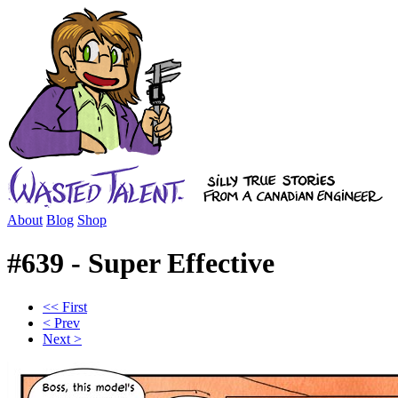
About
Blog
Shop
#639 - Super Effective
<< First
< Prev
Next >