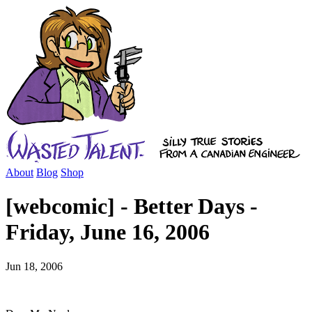
About
Blog
Shop
[webcomic] - Better Days -
Friday, June 16, 2006
Jun 18, 2006