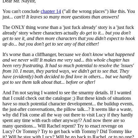
Dear Mr. Naylor,
You can't conclude
chapter 14
("all the wrong places") like this. You
just...
can't! It leaves so many more questions than answers!
The ONLY thing worse than a 'just fuck already' story is a 'just fuck
already' story where characters actually
do get to it... but you don't
get to see it, and then more characters that you didn't expect to hook
up do... but you don't get to see any of that either!
It's worse than a cliffhanger, becuase we don't
know what happened
and we never will! It makes me very sad... this whole chapter has
been very frustrating. It had so much potential to resolve the 'issues'
from 10. I mean, they parted ways, we didn't get to see that. They
have (evidently) both decided to find love in others... but we hardly
got to see them talk about that... before or after!
And I'm not saying I wanted to see the smarmy details. If I wanted
that I could check out the catalogue ;) But these kinds of situations
have so much potential character development... the buildup events,
the just-after conversations, the pillow talk...? It seems like a waste,
why did Fisk come all the way out there to visit Lucy if they hardly
spent any time with each other anyway!? And now there are so
many questions... Will Rachel repent? Try to enact revenge on
Lucy? Or Tommy? Try to get back with Tommy? Did Tommy like
it? Will he stay with Lucy? Will he go back to Rachel, or to no one?