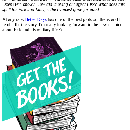
Does Beth
know? How did 'moving on' affect Fisk? What does this
spell for Fisk and Lucy, is the twincest gone for good?
At any rate,
Better Days
has one of the best plots out there, and I
read it for the story. I'm really looking forward to the new chapter
about Fisk and his military life :)