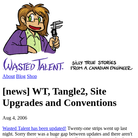
About
Blog
Shop
[news] WT, Tangle2, Site
Upgrades and Conventions
Aug 4, 2006
Wasted Talent has been updated!
Twenty-one strips went up last
night. Sorry there was a huge gap between updates and there aren't