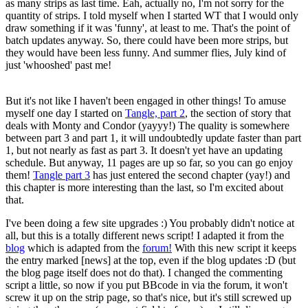
as many strips as last time. Eah, actually no, I'm not sorry for the
quantity of strips. I told myself when I started WT that I would only
draw something if it was 'funny', at least to me. That's the point of
batch updates anyway. So, there could have been more strips, but
they would have been less funny. And summer flies, July kind of
just 'whooshed' past me!
But it's not like I haven't been engaged in other things! To amuse
myself one day I started on
Tangle, part 2
, the section of story that
deals with Monty and Condor (yayyy!) The quality is somewhere
between part 3 and part 1, it will undoubtedly update faster than part
1, but not nearly as fast as part 3. It doesn't yet have an updating
schedule. But anyway, 11 pages are up so far, so you can go enjoy
them!
Tangle part 3
has just entered the second chapter (yay!) and
this chapter is more interesting than the last, so I'm excited about
that.
I've been doing a few site upgrades :) You probably didn't notice at
all, but this is a totally different news script! I adapted it from the
blog
which is adapted from the
forum!
With this new script it keeps
the entry marked [news] at the top, even if the blog updates :D (but
the blog page itself does not do that). I changed the commenting
script a little, so now if you put BBcode in via the forum, it won't
screw it up on the strip page, so that's nice, but it's still screwed up