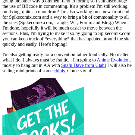
going the other way (comment field to forum) so I still discourage
the use of BBcode in commenting. It's a problem I'm still working
on fixing, quite a conundrum! I'm also working on a new front end
for Spikecomix.com and a way to bring a bit of commonality to all
the sites (Spikecomix.com, Tangle, WT, Forum and Blog.) When
I'm done, hopefully it will be much easier to move between the
sections. Plus, I'm trying to make it so by going to Spikecomix.com
you can keep track of *everything* that has updated around the site
quickly and easily. Here's hoping!
I'm also getting ready for a convention rather frantically. No matter
what I do, I always must be frantic... I'm going to
Anime Evolution
,
mostly to hang out in AA with
Snafu Dave from Utah!
I will also be
selling mini prints of some
chibis.
Come say hi!